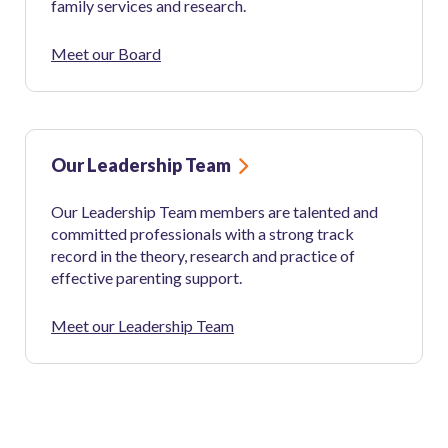
family services and research.
Meet our Board
Our Leadership Team
Our Leadership Team members are talented and
committed professionals with a strong track
record in the theory, research and practice of
effective parenting support.
Meet our Leadership Team