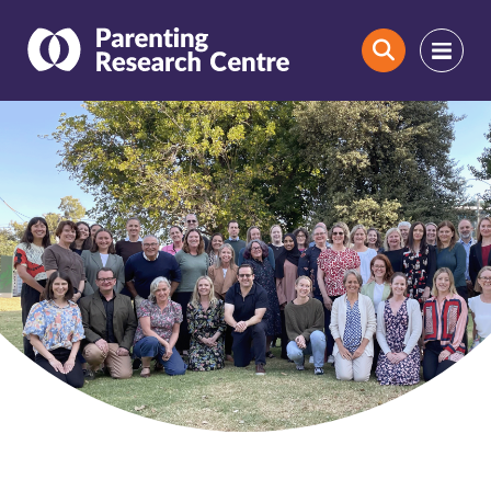
Search