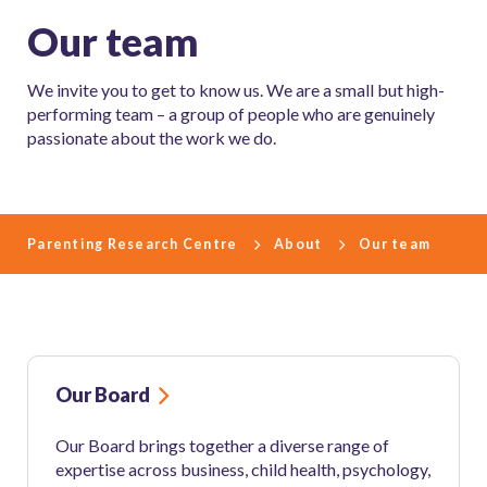
Our team
We invite you to get to know us. We are a small but high-
performing team – a group of people who are genuinely
passionate about the work we do.
Parenting Research Centre
About
Our team
Our Board
Our Board brings together a diverse range of
expertise across business, child health, psychology,