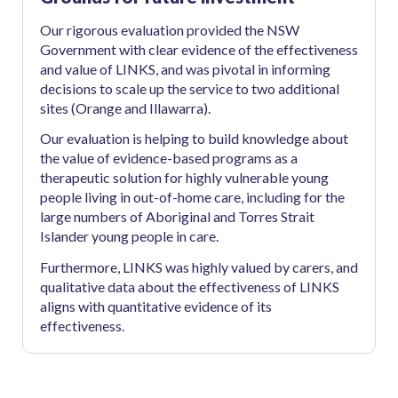
Our rigorous evaluation provided the NSW
Government with clear evidence of the effectiveness
and value of LINKS, and was pivotal in informing
decisions to scale up the service to two additional
sites (Orange and Illawarra).
Our evaluation is helping to build knowledge about
the value of evidence-based programs as a
therapeutic solution for highly vulnerable young
people living in out-of-home care, including for the
large numbers of Aboriginal and Torres Strait
Islander young people in care.
Furthermore, LINKS was highly valued by carers, and
qualitative data about the effectiveness of LINKS
aligns with quantitative evidence of its
effectiveness.