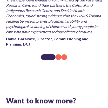
for
Research Centre and their partners, the Cultural and
inv
 to
Indigenous Research Centre and Deakin Health
pro
d
Economics, found strong evidence that the LINKS Trauma
evi
Healing Service improves placement stability and
peo
psychological wellbeing of children and young people in
Dan
care who have experienced serious effects of trauma.
Pla
Daniel Barakate, Director, Commissioning and
Planning, DCJ
Want to know more?