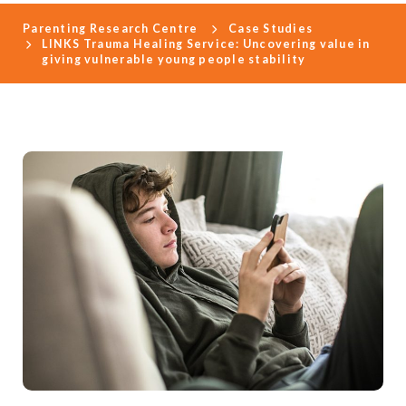
Parenting Research Centre
Case Studies
LINKS Trauma Healing Service: Uncovering value in
giving vulnerable young people stability