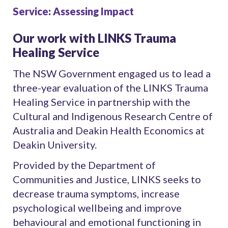
Service: Assessing Impact
Our work with LINKS Trauma
Healing Service
The NSW Government engaged us to lead a
three-year evaluation of the LINKS Trauma
Healing Service in partnership with the
Cultural and Indigenous Research Centre of
Australia and Deakin Health Economics at
Deakin University.
Provided by the Department of
Communities and Justice, LINKS seeks to
decrease trauma symptoms, increase
psychological wellbeing and improve
behavioural and emotional functioning in