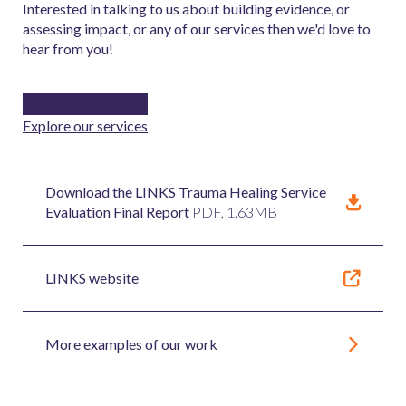
Interested in talking to us about building evidence, or
assessing impact, or any of our services then we'd love to
hear from you!
Contact us
Explore our services
Download the LINKS Trauma Healing Service
Evaluation Final Report
PDF, 1.63MB
LINKS website
More examples of our work