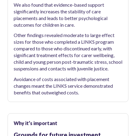
We also found that evidence-based support
significantly increases the stability of care
placements and leads to better psychological
outcomes for children in care.
Other findings revealed moderate to large effect
sizes for those who completed a LINKS program
compared to those who discontinued early, with
significant treatment effects for carer wellbeing,
child and young person post-traumatic stress, school
suspensions and contacts with juvenile justice.
Avoidance of costs associated with placement
changes meant the LINKS service demonstrated
benefits that outweighed costs.
Why it’s important
Grounds for future investment