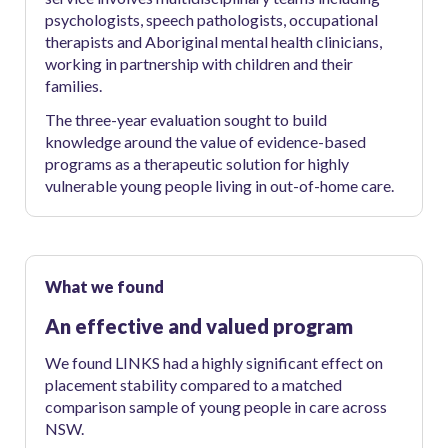
psychologists, speech pathologists, occupational
therapists and Aboriginal mental health clinicians,
working in partnership with children and their
families.
The three-year evaluation sought to build
knowledge around the value of evidence-based
programs as a therapeutic solution for highly
vulnerable young people living in out-of-home care.
What we found
An effective and valued program
We found LINKS had a highly significant effect on
placement stability compared to a matched
comparison sample of young people in care across
NSW.