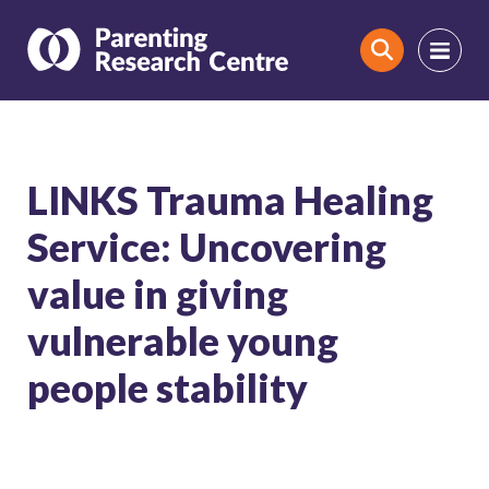
Search
LINKS Trauma Healing
Service: Uncovering
value in giving
vulnerable young
people stability