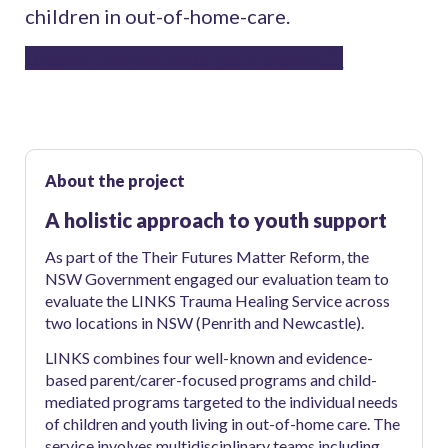
children in out-of-home-care.
Unlock the results of your impact
About the project
A holistic approach to youth support
As part of the Their Futures Matter Reform, the
NSW Government engaged our evaluation team to
evaluate the LINKS Trauma Healing Service across
two locations in NSW (Penrith and Newcastle).
LINKS combines four well-known and evidence-
based parent/carer-focused programs and child-
mediated programs targeted to the individual needs
of children and youth living in out-of-home care. The
service involves multidisciplinary teams including