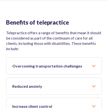
Benefits of telepractice
Telepractice offers a range of benefits that mean it should
be considered as part of the continuum of care for all
clients, including those with disabilities. These benefits
include:
Overcoming transportation challenges
Reduced anxiety
Increase client control