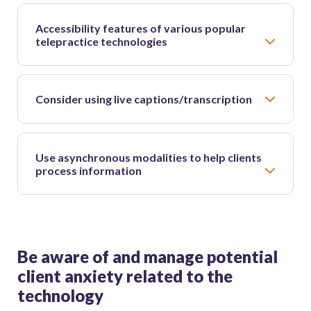
Accessibility features of various popular
telepractice technologies
Consider using live captions/transcription
Use asynchronous modalities to help clients
process information
Be aware of and manage potential
client anxiety related to the
technology