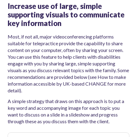
Increase use of large, simple
supporting visuals to communicate
key information
Most, if not all, major videoconferencing platforms
suitable for telepractice provide the capability to share
content on your computer, often by sharing your screen.
You can use this feature to help clients with disabilities
engage with you by sharing large, simple supporting
visuals as you discuss relevant topics with the family. Some
recommendations are provided below (see How to make
information accessible by UK-based CHANGE for more
detail).
A simple strategy that draws on this approach is to put a
key word and accompanying image for each topic you
want to discuss on a slide in a slideshow and progress
through these as you discuss them with the client.