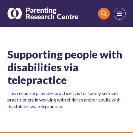
Search
Supporting people with
disabilities via
telepractice
This resource provides practice tips for family services
practitioners in working with children and/or adults with
disabilities via telepractice.