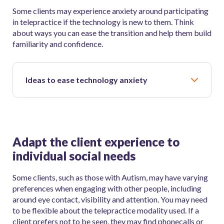
Some clients may experience anxiety around participating
in telepractice if the technology is new to them. Think
about ways you can ease the transition and help them build
familiarity and confidence.
Ideas to ease technology anxiety
Adapt the client experience to
individual social needs
Some clients, such as those with Autism, may have varying
preferences when engaging with other people, including
around eye contact, visibility and attention. You may need
to be flexible about the telepractice modality used. If a
client prefers not to be seen, they may find phonecalls or