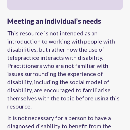
Meeting an individual’s needs
This resource is not intended as an
introduction to working with people with
disabilities, but rather how the use of
telepractice interacts with disability.
Practitioners who are not familiar with
issues surrounding the experience of
disability, including the social model of
disability, are encouraged to familiarise
themselves with the topic before using this
resource.
It is not necessary for a person to have a
diagnosed disability to benefit from the