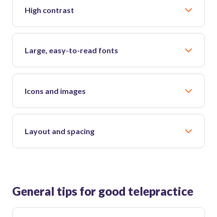
High contrast
Large, easy-to-read fonts
Icons and images
Layout and spacing
General tips for good telepractice