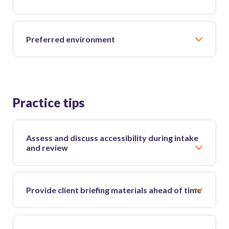
Preferred environment
Practice tips
Assess and discuss accessibility during intake
and review
Provide client briefing materials ahead of time