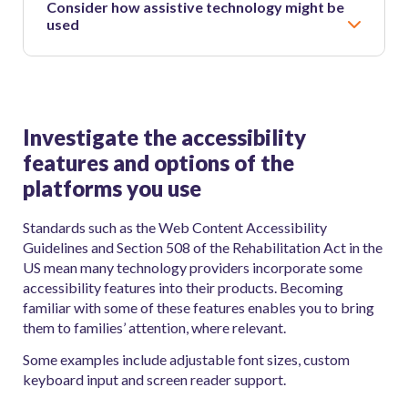
Consider how assistive technology might be
used
Investigate the accessibility
features and options of the
platforms you use
Standards such as the Web Content Accessibility
Guidelines and Section 508 of the Rehabilitation Act in the
US mean many technology providers incorporate some
accessibility features into their products. Becoming
familiar with some of these features enables you to bring
them to families’ attention, where relevant.
Some examples include adjustable font sizes, custom
keyboard input and screen reader support.