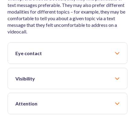
text messages preferable. They may also prefer different
modalities for different topics – for example, they may be
comfortable to tell you about a given topic via a text
message that they felt uncomfortable to address on a
videocall.
Eye contact
Visibility
Attention