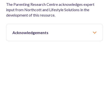
The Parenting Research Centre acknowledges expert
input from Northcott and Lifestyle Solutions in the
development of this resource.
Acknowledgements