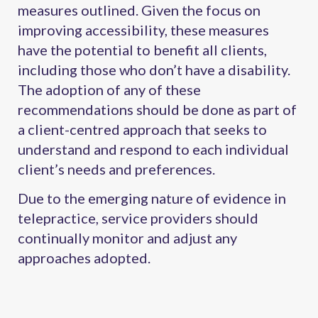
measures outlined. Given the focus on
improving accessibility, these measures
have the potential to benefit all clients,
including those who don’t have a disability.
The adoption of any of these
recommendations should be done as part of
a client-centred approach that seeks to
understand and respond to each individual
client’s needs and preferences.
Due to the emerging nature of evidence in
telepractice, service providers should
continually monitor and adjust any
approaches adopted.