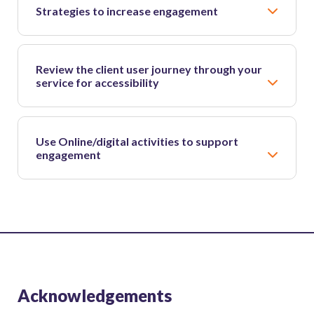
Strategies to increase engagement
Review the client user journey through your
service for accessibility
Use Online/digital activities to support
engagement
Acknowledgements