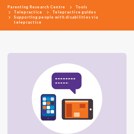
Parenting Research Centre
Tools
Telepractice
Telepractice guides
Supporting people with disabilities via
telepractice