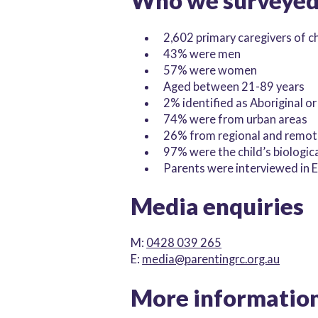
Who we surveye
2,602 primary caregivers of c
43% were men
57% were women
Aged between 21-89 years
2% identified as Aboriginal or
74% were from urban areas
26% from regional and remot
97% were the child’s biologic
Parents were interviewed in E
Media enquiries
M:
0428 039 265
E:
media@parentingrc.org.au
More informatio