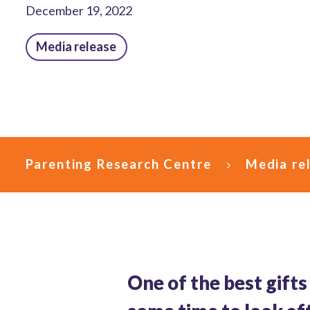
December 19, 2022
Media release
Parenting Research Centre
Media re
One of the best gifts