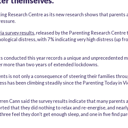
ter themselves.
ing Research Centre as its new research shows that parents a
ressure.
ia survey results
, released by the Parenting Research Centre t
logical distress, with 7% indicating very high distress (up f
ts conducted this year records a unique and unprecedented m
er more than two years of extended lockdowns.
arents is not only a consequence of steering their families t
ess has been climbing steadily since the Parenting Today in Vi
n Cann said the survey results indicate that many parents a
orted that they did nothing to relax and re-energise, and nearl
three feel they don’t get enough sleep, and one in five find pa