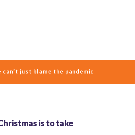
e can’t just blame the pandemic
 Christmas is to take