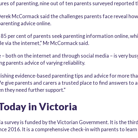
ures of parenting, nine out of ten parents surveyed reported 
erek McCormack said the challenges parents face reveal how 
parenting advice online.
5 per cent of parents seek parenting information online, whic
le via the internet,” Mr McCormack said.
 – both on the internet and through social media – is very bus
 parents advice of varying reliability.
blishing evidence-based parenting tips and advice for more tha
 give parents and carers a trusted place to find answers to a
en they need further support.”
Today in Victoria
a survey is funded by the Victorian Government. It is the thi
ce 2016. It is a comprehensive check-in with parents to learn