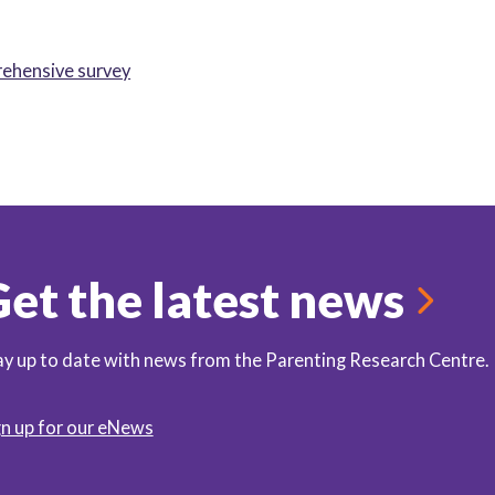
rehensive survey
et the latest news
ay up to date with news from the Parenting Research Centre.
gn up for our eNews