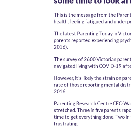
some time to look af
This is the message from the Parent
health, feeling fatigued and under p
The latest
Parenting Today in Victor
parents reported experiencing psycho
2016).
The survey of 2600 Victorian paren
navigated living with COVID-19 aft
However, it’s likely the strain on p
rate of those reporting mental distr
2016.
Parenting Research Centre CEO Warre
stretched. Three in five parents rep
time to get everything done. Two in 
frustrating.