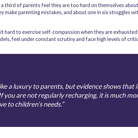
 third of parents feel they are too hard on themselves about t
y make parenting mistakes, and about one in six struggles wit
nd it hard to exercise self-compassion when they are exhausted 
els, feel under constant scrutiny and face high levels of criti
ke a luxury to parents, but evidence shows that it 
If you are not regularly recharging, it is much mor
ve to children’s needs.”