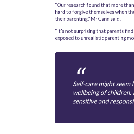
“Our research found that more than a
hard to forgive themselves when the
their parenting,” Mr Cann said.
“It’s not surprising that parents fi
exposed to unrealistic parenting mod
Self-care might seem li
wellbeing of children. 
sensitive and responsi