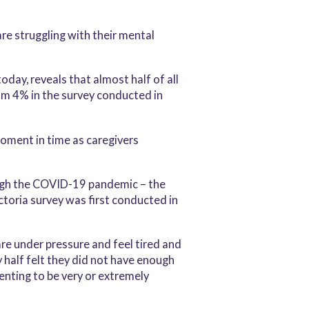
re struggling with their mental
oday, reveals that almost half of all
rom 4% in the survey conducted in
oment in time as caregivers
hrough the COVID-19 pandemic – the
ctoria survey was first conducted in
re under pressure and feel tired and
y half felt they did not have enough
renting to be very or extremely