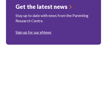
Get the latest news
Stay up to date with news from the Parenting
Research Centre.
Sign up for our eNews