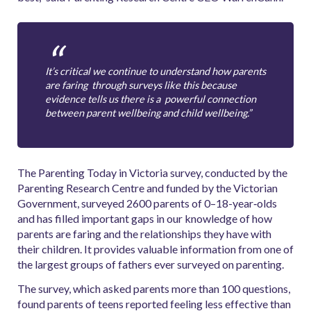
It’s critical we continue to understand how parents
are faring through surveys like this because
evidence tells us there is a powerful connection
between parent wellbeing and child wellbeing.”
The Parenting Today in Victoria survey, conducted by the
Parenting Research Centre and funded by the Victorian
Government, surveyed 2600 parents of 0–18-­year‐olds
and has filled important gaps in our knowledge of how
parents are faring and the relationships they have with
their children. It provides valuable information from one of
the largest groups of fathers ever surveyed on parenting.
The survey, which asked parents more than 100 questions,
found parents of teens reported feeling less effective than