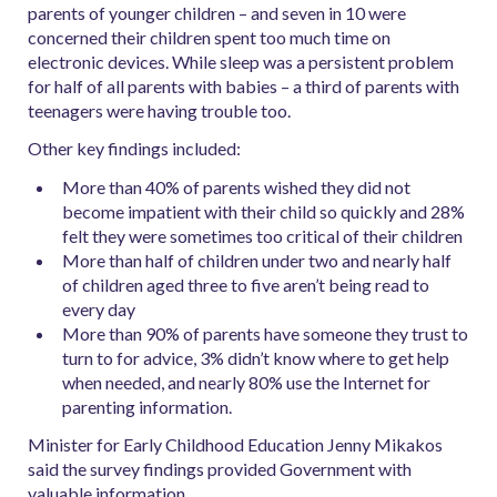
parents of younger children – and seven in 10 were
concerned their children spent too much time on
electronic devices. While sleep was a persistent problem
for half of all parents with babies – a third of parents with
teenagers were having trouble too.
Other key findings included:
More than 40% of parents wished they did not
become impatient with their child so quickly and 28%
felt they were sometimes too critical of their children
More than half of children under two and nearly half
of children aged three to five aren’t being read to
every day
More than 90% of parents have someone they trust to
turn to for advice, 3% didn’t know where to get help
when needed, and nearly 80% use the Internet for
parenting information.
Minister for Early Childhood Education Jenny Mikakos
said the survey findings provided Government with
valuable information.