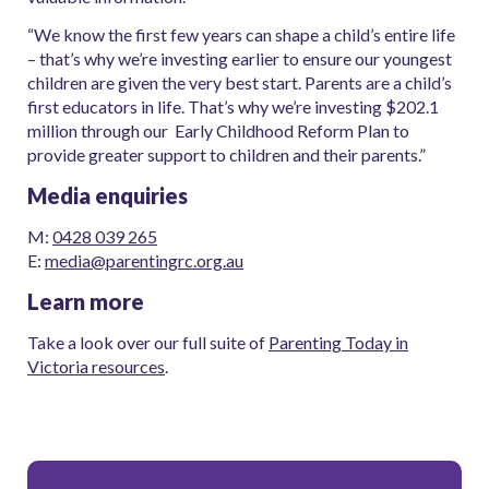
“We know the first few years can shape a child’s entire life
– that’s why we’re investing earlier to ensure our youngest
children are given the very best start. Parents are a child’s
first educators in life. That’s why we’re investing $202.1
million through our Early Childhood Reform Plan to
provide greater support to children and their parents.”
Media enquiries
M:
0428 039 265
E:
media@parentingrc.org.au
Learn more
Take a look over our full suite of
Parenting Today in
Victoria resources
.