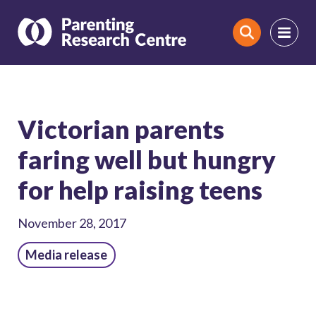
Search
Victorian parents
faring well but hungry
for help raising teens
November 28, 2017
Media release