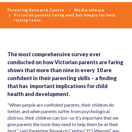
Parenting Research Centre
Media release
Victorian parents faring well but hungry for help
raising teens
The most comprehensive survey ever
conducted on how Victorian parents are faring
shows that more than nine in every 10 are
confident in their parenting skills – a finding
that has important implications for child
health and development.
“When people are confident parents, their children do
better, and when parents suffer from psychological
distress, their children can too–so it’s important that we
give parents the tools they need to help them be at their
best,” said Parenting Research Centre CEO WarrenCann.