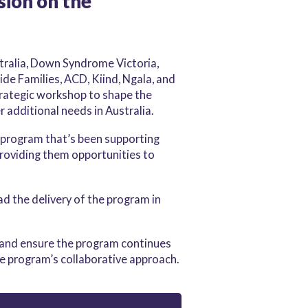
sion on the
tralia, Down Syndrome Victoria,
ide Families, ACD, Kiind, Ngala, and
trategic workshop to shape the
r additional needs in Australia.
 program that’s been supporting
roviding them opportunities to
d the delivery of the program in
, and ensure the program continues
e program’s collaborative approach.