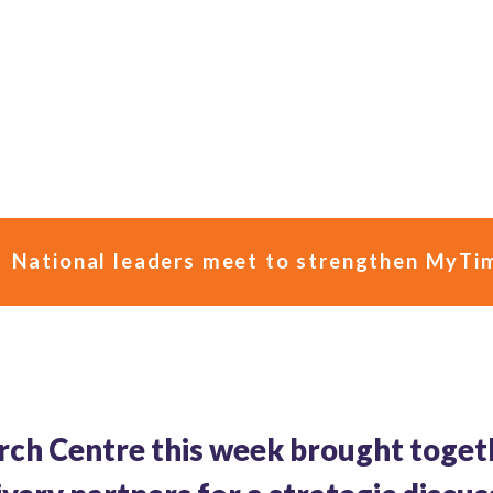
National leaders meet to strengthen MyTim
rch Centre this week brought toget