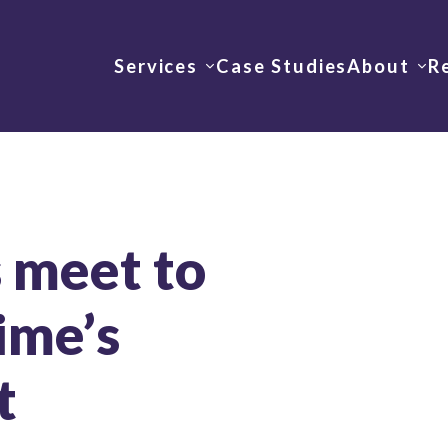
Services
Case Studies
About
R
 meet to
ime’s
t