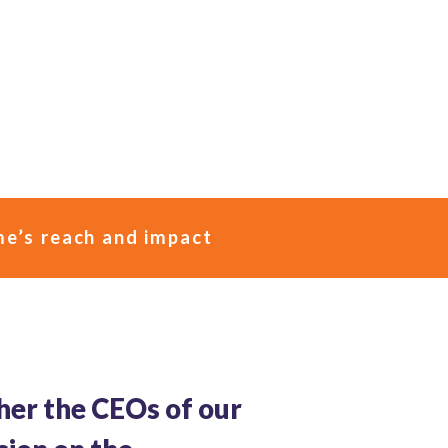
e’s reach and impact
her the CEOs of our