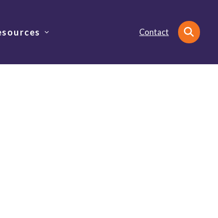
esources
Contact
Search