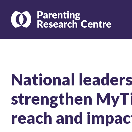
National leaders
strengthen MyT
reach and impac