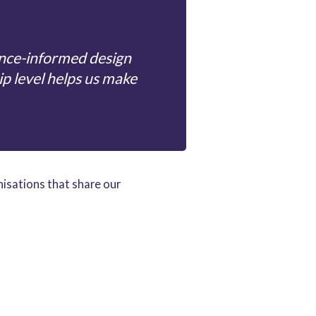
ence-informed design
ip level helps us make
nisations that share our