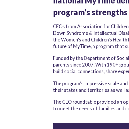
national MyTime deli
program’s strengths
CEOs from Association for Children
Down Syndrome & Intellectual Disabil
the Women’s and Children’s Health 
future of MyTime, a program that sup
Funded by the Department of Social
parents since 2007. With 190+ grou
build social connections, share expe
The program’s impressive scale and 
their states and territories as well a
The CEO roundtable provided an oppo
to meet the needs of families and 