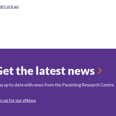
rc.org.au
et the latest news
ay up to date with news from the Parenting Research Centre.
gn up for our eNews