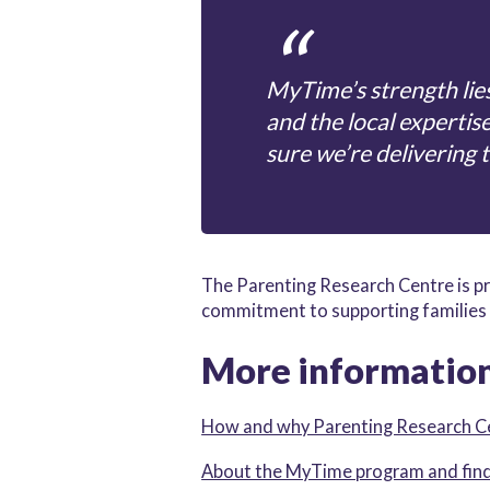
MyTime’s strength lies
and the local expertis
sure we’re delivering 
The Parenting Research Centre is pr
commitment to supporting families 
More informatio
How and why Parenting Research 
About the MyTime program and find