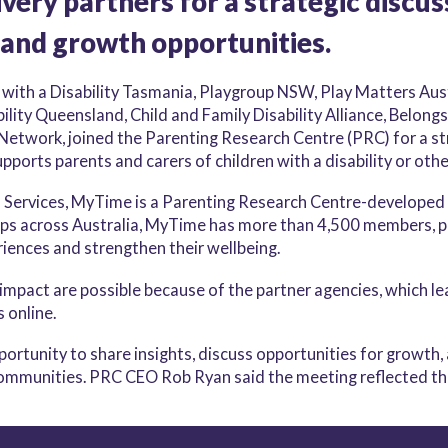
very partners for a strategic discus
 and growth opportunities.
 with a Disability Tasmania, Playgroup NSW, Play Matters Aus
ity Queensland, Child and Family Disability Alliance, Belongs
Network, joined the Parenting Research Centre (PRC) for a s
ports parents and carers of children with a disability or othe
 Services, MyTime is a Parenting Research Centre-developed
ps across Australia, MyTime has more than 4,500 members, p
riences and strengthen their wellbeing.
impact are possible because of the partner agencies, which lea
s online.
rtunity to share insights, discuss opportunities for growth
communities. PRC CEO Rob Ryan said the meeting reflected th