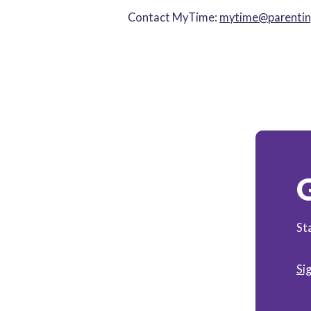
Contact MyTime:
mytime@parenting
G
St
Si