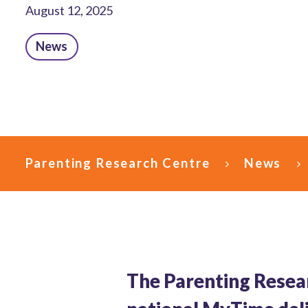
August 12, 2025
News
Parenting Research Centre
News
The Parenting Resea