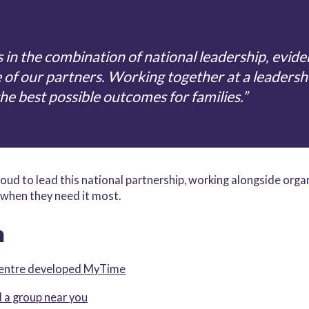
 in the combination of national leadership, evid
e of our partners. Working together at a leadersh
the best possible outcomes for families.”
oud to lead this national partnership, working alongside orga
when they need it most.
n
Centre developed MyTime
 a group near you